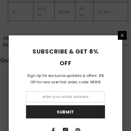
38.5-
40-
XL
33-34
67-69
40
42
About Delivery
Return & Exchange
SUBSCRIBE & GET 8%
Questions & Answers
OFF
Sign Up for exclusive updates & offers. 8%
Off for new user first order, code: NEW8
Have a Question?
Be the first to ask a question about this.
Ask a Question
SUBMIT