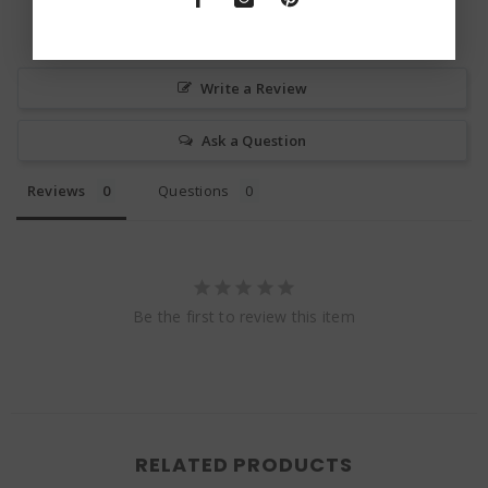
Write a Review
Ask a Question
Reviews
Questions
Be the first to review this item
RELATED PRODUCTS