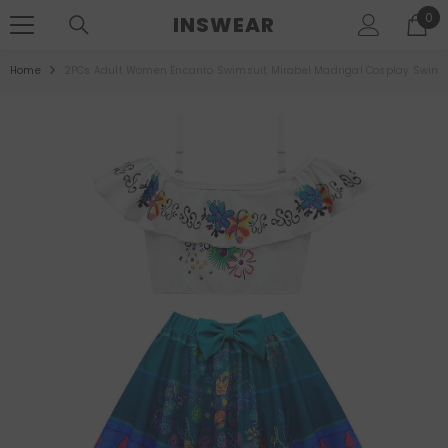
SKIP TO CONTENT
0
0
INSWEAR
ite
Home
2PCs Adult Women Encanto Swimsuit Mirabel Madrigal Cosplay Swimwe