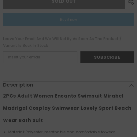
SOLD OUT
Encanto
Encanto
Swimsuit
Swimsuit
Mirabel
Mirabel
Madrigal
Madrigal
Buy it now
Cosplay
Cosplay
Swimwear
Swimwear
Lovely
Lovely
Sport
Sport
Leave Your Email And We Will Notify As Soon As The Product /
Beach
Beach
Wear
Wear
Variant Is Back In Stock
Bath
Bath
Suit
Suit
SUBSCRIBE
Description
2PCs Adult Women Encanto Swimsuit Mirabel
Madrigal Cosplay Swimwear Lovely Sport Beach
Wear Bath Suit
Material: Polyester, breathable and comfortable to wear