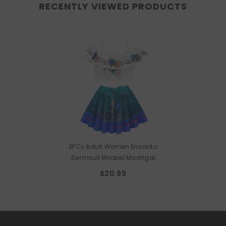
RECENTLY VIEWED PRODUCTS
2PCs Adult Women Encanto
Swimsuit Mirabel Madrigal
Cosplay Swimwear Lovely Sport
$20.99
Beach Wear Bath Suit