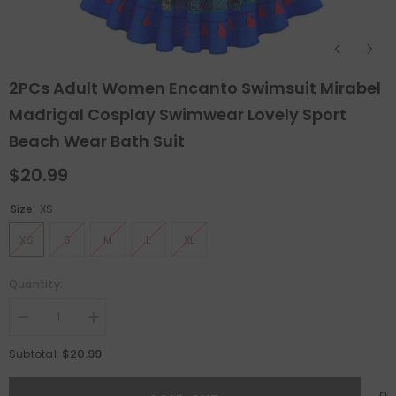
2PCs Adult Women Encanto Swimsuit Mirabel
Madrigal Cosplay Swimwear Lovely Sport
Beach Wear Bath Suit
$20.99
Size:
XS
XS
S
M
L
XL
Quantity:
Decrease
Increase
quantity
quantity
for
for
$20.99
Subtotal:
2PCs
2PCs
Adult
Adult
Women
Women