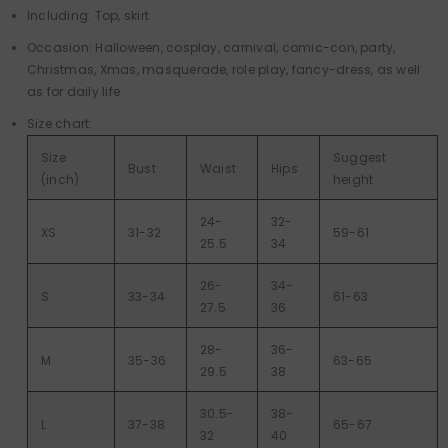
Including: Top, skirt
Occasion: Halloween, cosplay, carnival, comic-con, party,
Christmas, Xmas, masquerade, role play, fancy-dress, as well
as for daily life
Size chart:
Size
Suggest
Bust
Waist
Hips
(inch)
height
24-
32-
XS
31-32
59-61
25.5
34
26-
34-
S
33-34
61-63
27.5
36
28-
36-
M
35-36
63-65
29.5
38
30.5-
38-
L
37-38
65-67
32
40