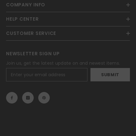
COMPANY INFO
HELP CENTER
CUSTOMER SERVICE
NEWSLETTER SIGN UP
Join us, get the latest update on and newest items.
SUBMIT