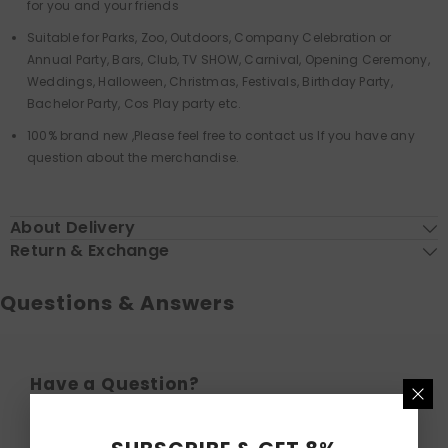
for you and your friends
Suitable for Parks, Zoo, Outdoors, Company Celebration or
Annual Party, Bars, Club, TV SHOW, Carnival, Opening Ceremony,
Weddings, Halloween, Christmas, Festivals, Birthday Party,
Bachelor Party, Cos Play party etc.
100% brand new ,Please feel free to contact us If you have any
question about the merchandise.
About Delivery
Return & Exchange
Questions & Answers
Have a Question?
Be the first to ask a question about this.
Ask a Question