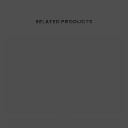
RELATED PRODUCTS