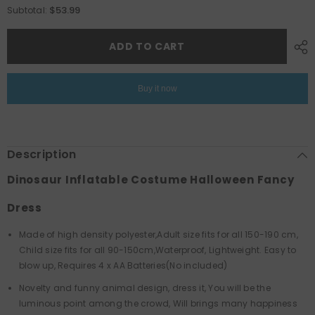
for
for
$53.99
Subtotal:
Dinosaur
Dinosaur
Inflatable
Inflatable
Costume
Costume
ADD TO CART
Halloween
Halloween
Fancy
Fancy
Dress
Dress
Buy it now
Description
Dinosaur Inflatable Costume Halloween Fancy
Dress
Made of high density polyester,Adult size fits for all 150-190 cm,
Child size fits for all 90-150cm,Waterproof, Lightweight. Easy to
blow up, Requires 4 x AA Batteries(No included)
Novelty and funny animal design, dress it, You will be the
luminous point among the crowd, Will brings many happiness