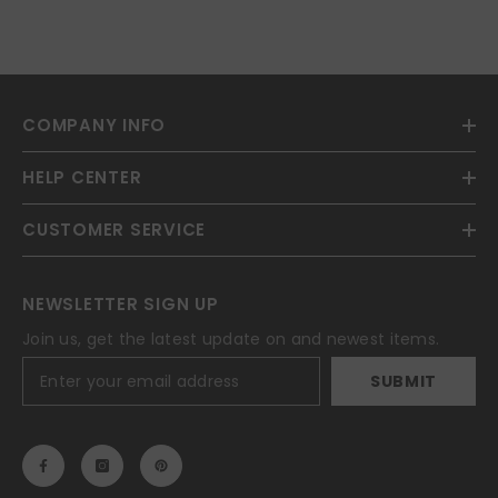
COMPANY INFO
HELP CENTER
CUSTOMER SERVICE
NEWSLETTER SIGN UP
Join us, get the latest update on and newest items.
SUBMIT