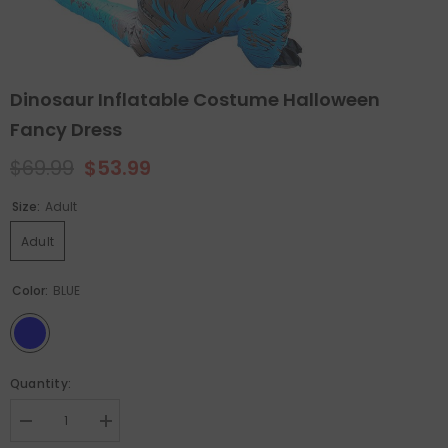
Dinosaur Inflatable Costume Halloween
Fancy Dress
$69.99
$53.99
Size:
Adult
Adult
Color:
BLUE
Quantity:
Decrease
Increase
quantity
quantity