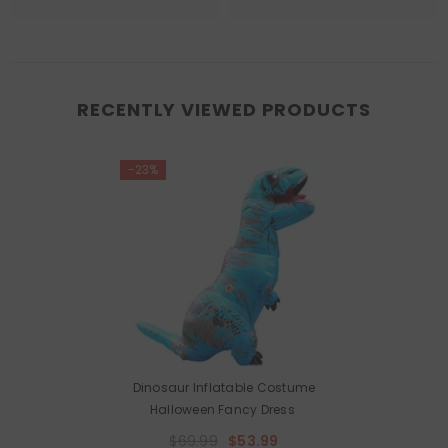
RECENTLY VIEWED PRODUCTS
-23%
Dinosaur Inflatable Costume
Halloween Fancy Dress
$69.99
$53.99