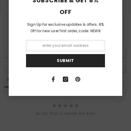
SUBSCRIBE & GET 8%
OFF
Sign Up for exclusive updates & offers. 8%
Off for new user first order, code: NEW8
Write a Review
SUBMIT
Ask a Question
Reviews
Questions
Be the first to review this item