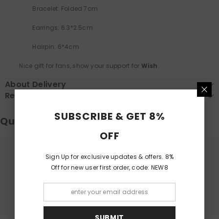
Bracelet: Folded 7cm
Earrings: 6.3*2.5cm
Hairpin: 6*4cm
·
Nice gift for fans, show your support for
Wish
.
About Delivery
Return & Exchange
SUBSCRIBE & GET 8%
Questions & Answers
OFF
Sign Up for exclusive updates & offers. 8%
Have a Question?
Off for new user first order, code: NEW8
Be the first to ask a question about this.
Ask a Question
SUBMIT