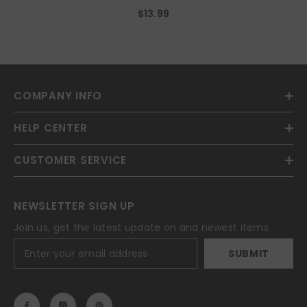
Earings Costume Accessories
$13.99
COMPANY INFO
HELP CENTER
CUSTOMER SERVICE
NEWSLETTER SIGN UP
Join us, get the latest update on and newest items.
SUBMIT