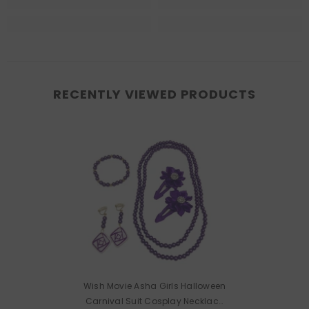
RECENTLY VIEWED PRODUCTS
Wish Movie Asha Girls Halloween
Carnival Suit Cosplay Necklace