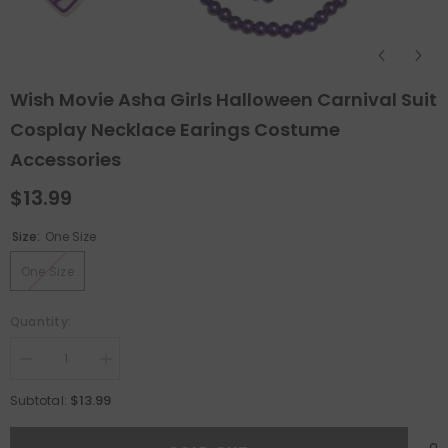
Wish Movie Asha Girls Halloween Carnival Suit
Cosplay Necklace Earings Costume
Accessories
$13.99
Size:
One Size
One Size
Quantity:
Decrease
Increase
quantity
quantity
for
for
$13.99
Subtotal:
Wish
Wish
Movie
Movie
Asha
Asha