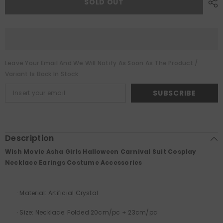
SOLD OUT
Girls
Girls
Halloween
Halloween
Carnival
Carnival
Suit
Suit
Cosplay
Cosplay
Necklace
Necklace
Earings
Earings
Costume
Costume
Leave Your Email And We Will Notify As Soon As The Product /
Accessories
Accessories
Variant Is Back In Stock
SUBSCRIBE
Description
Wish Movie Asha Girls Halloween Carnival Suit Cosplay
Necklace Earings Costume Accessories
·
Material:
Artificial Crystal
·
Size: Necklace: Folded 20cm/pc + 23cm/pc